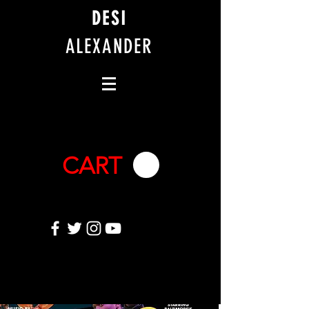
DESI
ALEXANDER
CART