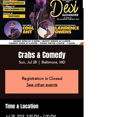
Crabs & Comedy
Sun, Jul 28
  |  
Baltimore, MD
Registration is Closed
See other events
Time & Location
Jul 28, 2019, 3:00 PM – 7:00 PM