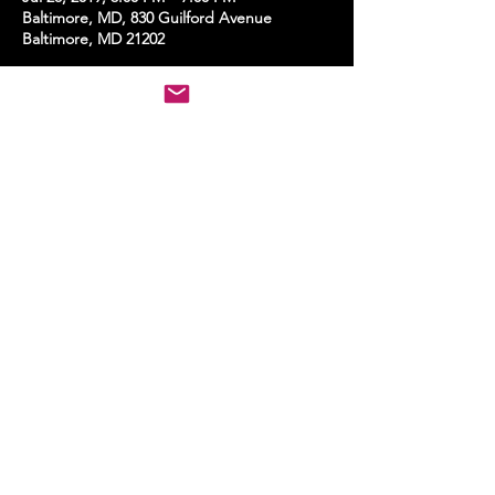
Baltimore, MD, 830 Guilford Avenue
Baltimore, MD 21202
Share this event
STAY UP TO DATE
With all the latest events.
Sign up to get the news first!
Subscribe