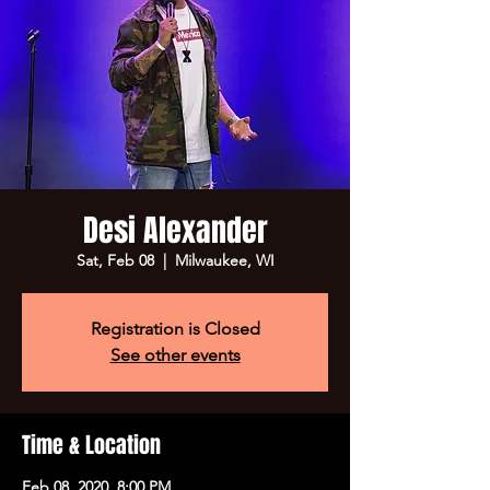
Desi Alexander
Sat, Feb 08
  |  
Milwaukee, WI
Registration is Closed
See other events
Time & Location
Feb 08, 2020, 8:00 PM