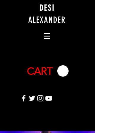
DESI
ALEXANDER
CART