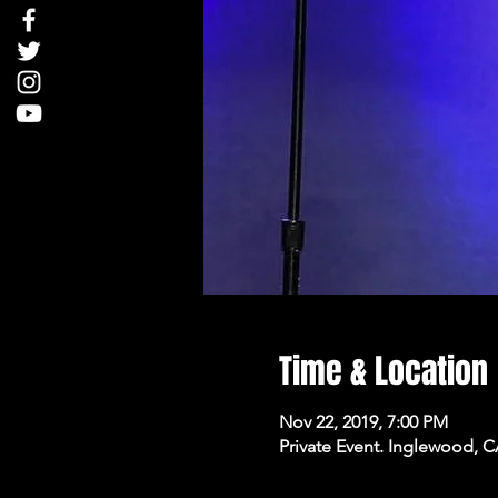
Time & Location
Nov 22, 2019, 7:00 PM
Private Event. Inglewood, 