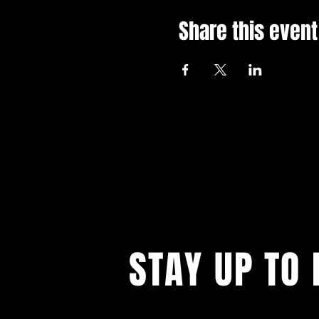
Share this event
STAY UP TO 