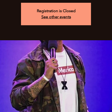
Registration is Closed
See other events