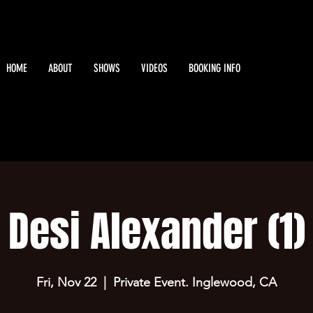
HOME
ABOUT
SHOWS
VIDEOS
BOOKING INFO
Desi Alexander (1)
Fri, Nov 22
  |  
Private Event. Inglewood, CA