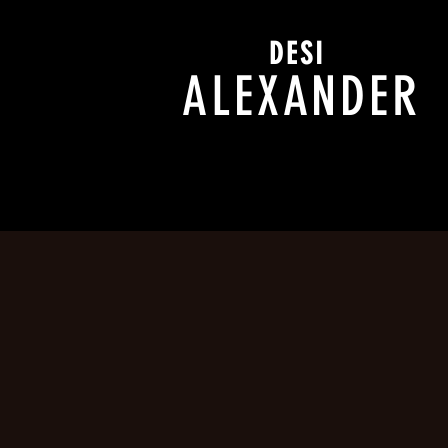
DESI
ALEXANDER