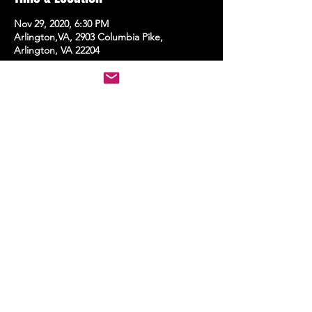
Nov 29, 2020, 6:30 PM
Arlington,VA, 2903 Columbia Pike,
Arlington, VA 22204
Share this event
STAY UP TO DATE
With all the latest events.
Sign up to get the news first!
Subscribe