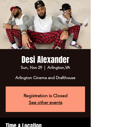
Desi Alexander
Sun, Nov 29
  |  
Arlington,VA
Registration is Closed
See other events
Time & Location