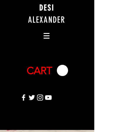
DESI
ALEXANDER
CART