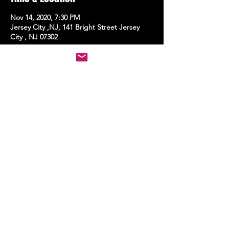
Nov 14, 2020, 7:30 PM
Jersey City ,NJ, 141 Bright Street Jersey
City , NJ 07302
Share this event
STAY UP TO DATE
With all the latest events.
Sign up to get the news first!
Subscribe