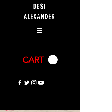
DESI
ALEXANDER
CART