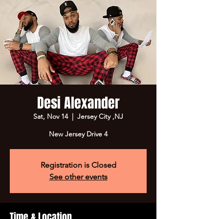
Desi Alexander
Sat, Nov 14
  |  
Jersey City ,NJ
New Jersey Drive 4
Registration is Closed
See other events
Time & Location