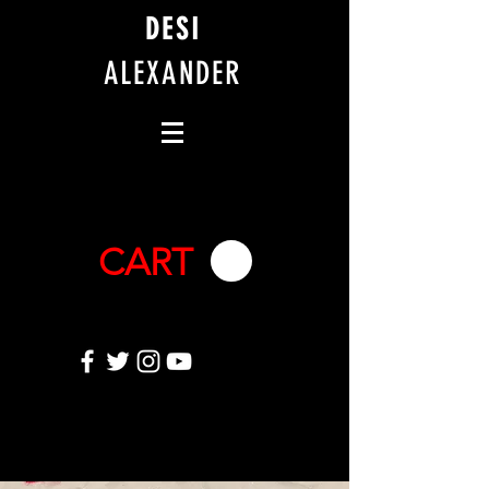
DESI
ALEXANDER
CART