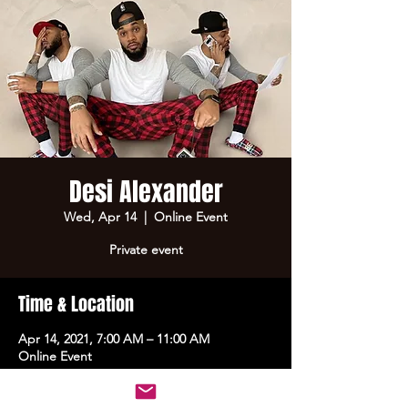
Desi Alexander
Wed, Apr 14
  |  
Online Event
Private event
Time & Location
Apr 14, 2021, 7:00 AM – 11:00 AM
Online Event