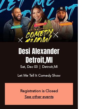
Desi Alexander
Detroit,MI
Sat, Dec 03
  |  
Detroit,MI
Let Me Tell It Comedy Show
Registration is Closed
See other events