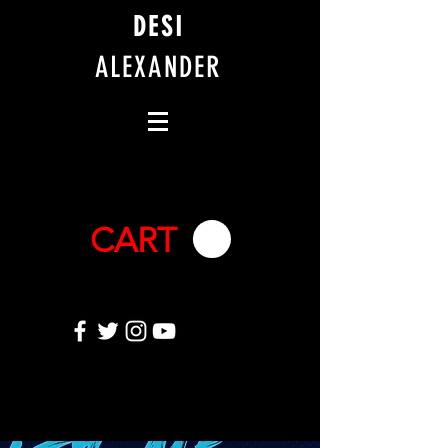
DESI
ALEXANDER
CART