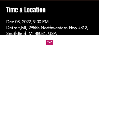
Time & Location
Dec 03, 2022, 9:00 PM
Detroit,MI, 29555 Northwestern Hwy #312,
Southfield, MI 48034, USA
Share this event
STAY UP TO DATE
With all the latest events.
Sign up to get the news first!