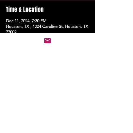
Time & Location
Dec 11, 2024, 7:30 PM
Houston, TX , 1204 Caroline St, Houston, TX
77002
Share this event
STAY UP TO DATE
With all the latest events.
Sign up to get the news first!