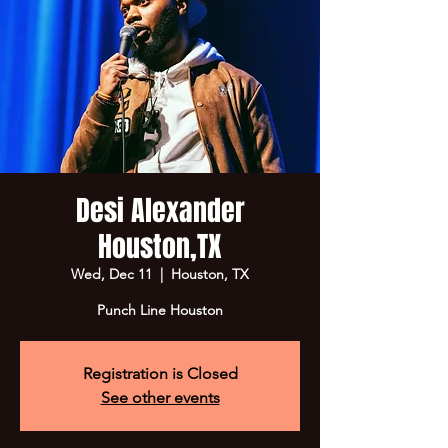
Desi Alexander
Houston,TX
Wed, Dec 11
  |  
Houston, TX
Punch Line Houston
Registration is Closed
See other events