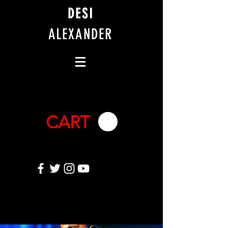
DESI
ALEXANDER
CART