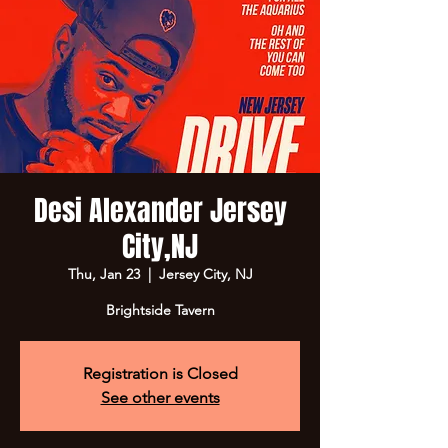
Desi Alexander Jersey
City,NJ
Thu, Jan 23
  |  
Jersey City, NJ
Brightside Tavern
Registration is Closed
See other events