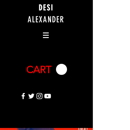
DESI
ALEXANDER
CART