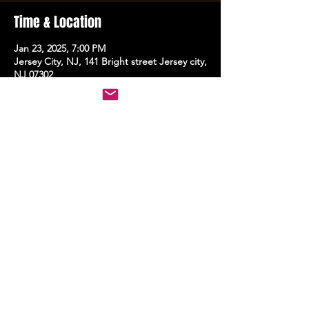
Time & Location
Jan 23, 2025, 7:00 PM
Jersey City, NJ, 141 Bright street Jersey city,
NJ 07302
Share this event
STAY UP TO DATE
With all the latest events.
Sign up to get the news first!