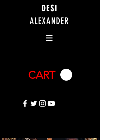
DESI
ALEXANDER
CART