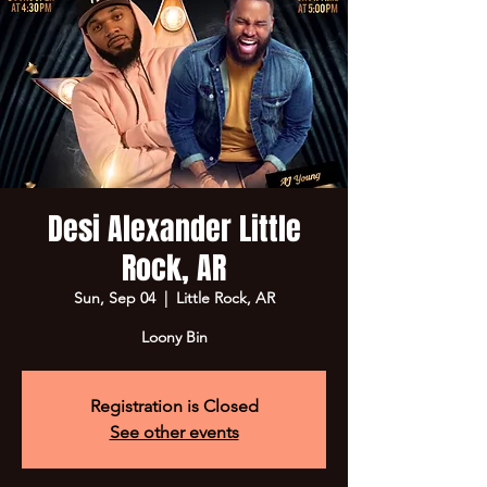
Desi Alexander Little
Rock, AR
Sun, Sep 04
  |  
Little Rock, AR
Loony Bin
Registration is Closed
See other events