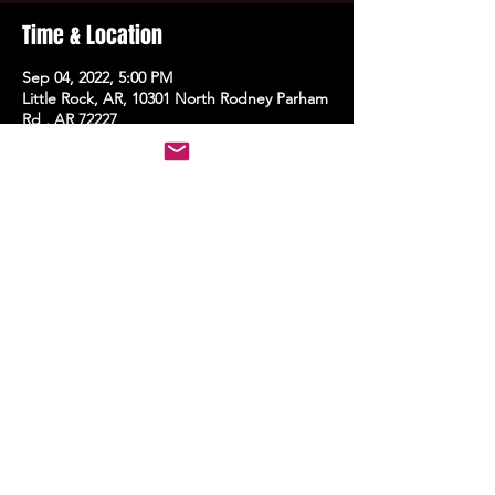
Time & Location
Sep 04, 2022, 5:00 PM
Little Rock, AR, 10301 North Rodney Parham
Rd , AR 72227
Share this event
STAY UP TO DATE
With all the latest events.
Sign up to get the news first!