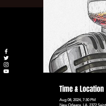
Time & Location
Aug 08, 2024, 7:30 PM
New Orleans, LA, 2372 Sai