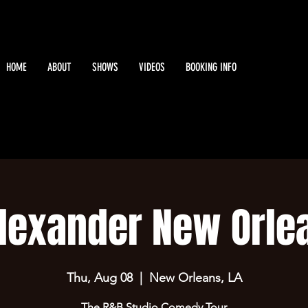
HOME
ABOUT
SHOWS
VIDEOS
BOOKING INFO
lexander New Orle
Thu, Aug 08
  |  
New Orleans, LA
The R&B Studio Comedy Tour