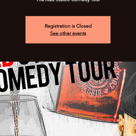
Registration is Closed
See other events