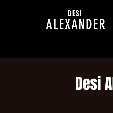
DESI
ALEXANDER
Desi A