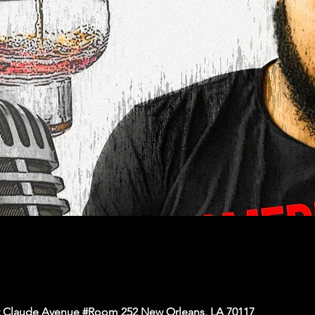
nt Claude Avenue #Room 252 New Orleans, LA 70117