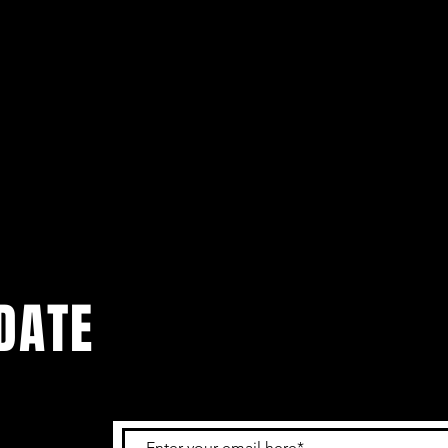
DATE
 get the