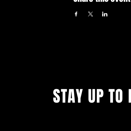
STAY UP TO 
With all the latest events. Sign up to