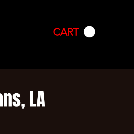
CART
ans, LA