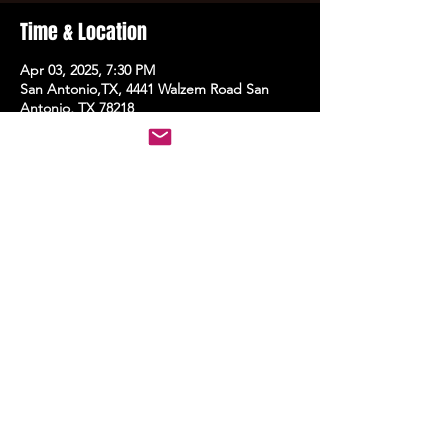
Time & Location
Apr 03, 2025, 7:30 PM
San Antonio,TX, 4441 Walzem Road San
Antonio, TX 78218
Share this event
STAY UP TO DATE
With all the latest events.
Sign up to get the news first!