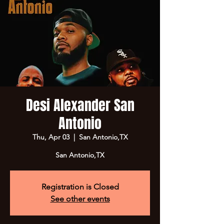
Desi Alexander San
Antonio
Thu, Apr 03
  |  
San Antonio,TX
San Antonio,TX
Registration is Closed
See other events