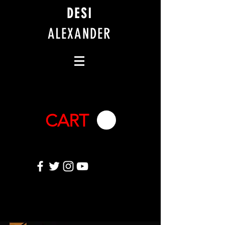
DESI
ALEXANDER
CART