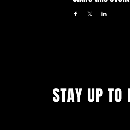
STAY UP TO 
With all the latest events. Sign up to