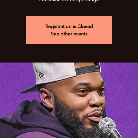
Registration is Closed
See other events