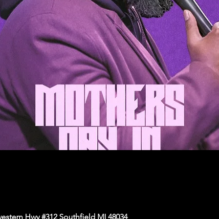
western Hwy #312 Southfield MI 48034