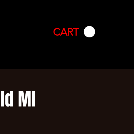
CART
ld MI