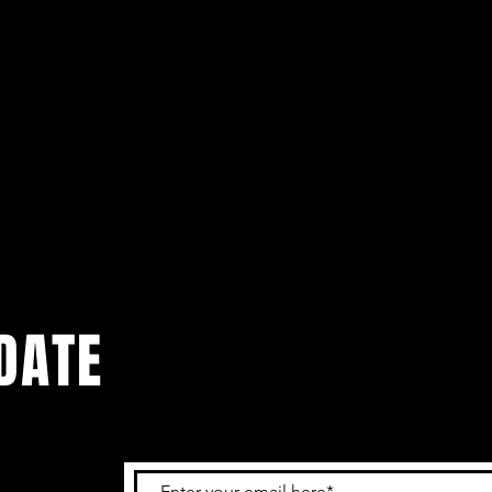
DATE
 get the