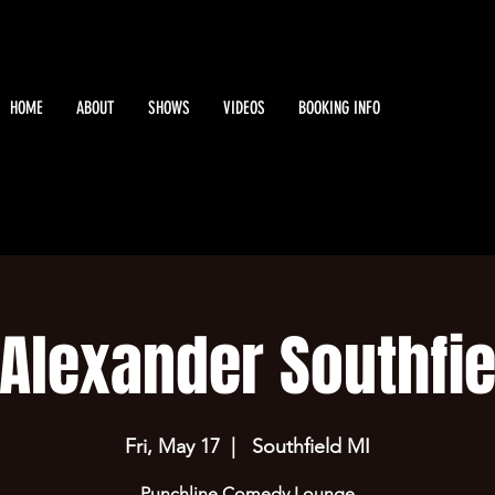
HOME
ABOUT
SHOWS
VIDEOS
BOOKING INFO
 Alexander Southfie
Fri, May 17
  |  
Southfield MI
Punchline Comedy Lounge