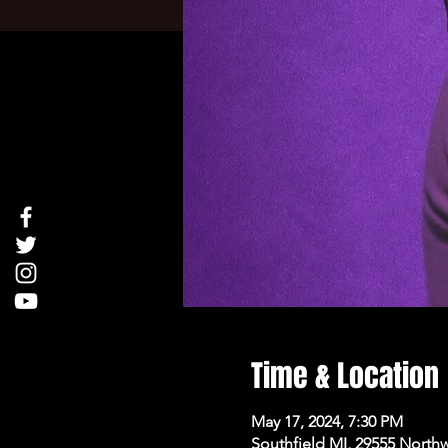
Time & Location
May 17, 2024, 7:30 PM
Southfield MI, 29555 North