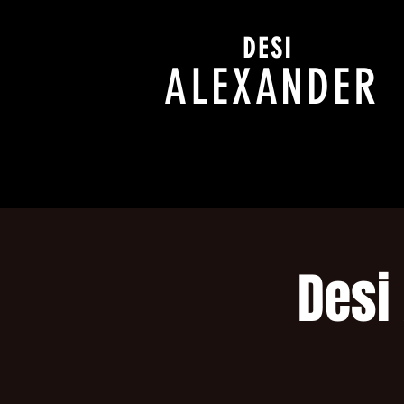
DESI
ALEXANDER
Desi