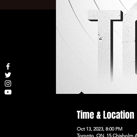
Time & Location
Oct 13, 2023, 8:00 PM
Toronto, ON, 15 Chisholm 