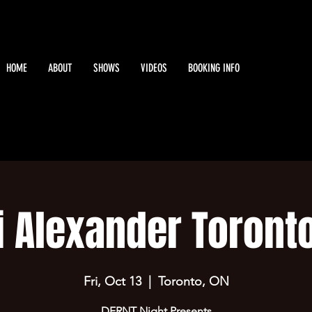
HOME
ABOUT
SHOWS
VIDEOS
BOOKING INFO
i Alexander Toronto
Fri, Oct 13
  |  
Toronto, ON
DFRNT Night Presents