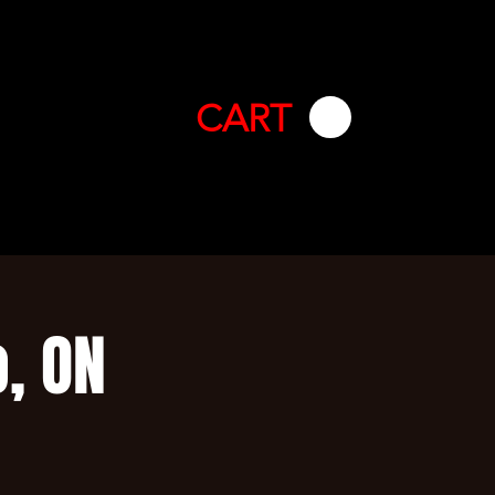
CART
, ON