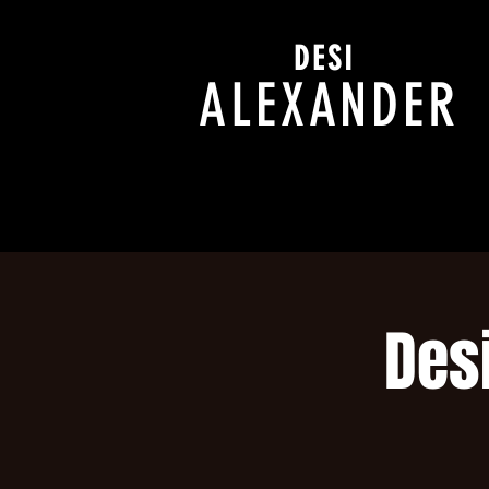
DESI
ALEXANDER
Des