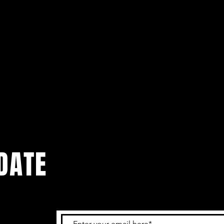
DATE
 get the