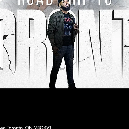
Ave Toronto, ON M4C 4V1