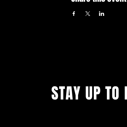
STAY UP TO 
With all the latest events. Sign up to