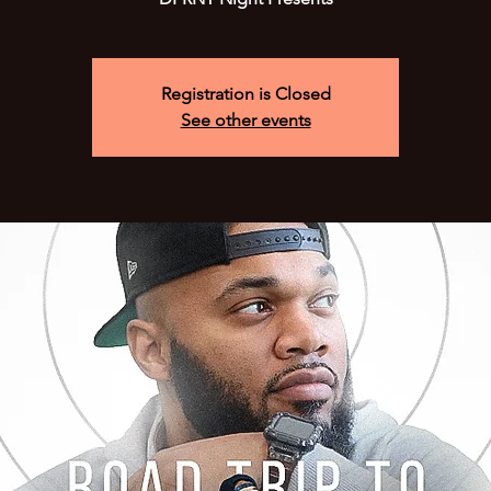
Registration is Closed
See other events