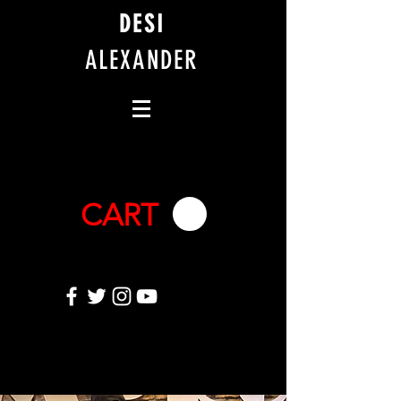
DESI
ALEXANDER
CART