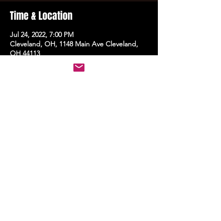
Time & Location
Jul 24, 2022, 7:00 PM
Cleveland, OH, 1148 Main Ave Cleveland,
OH 44113
Share this event
STAY UP TO DATE
With all the latest events.
Sign up to get the news first!