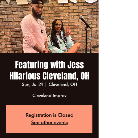
Featuring with Jess
Hilarious Cleveland, OH
Sun, Jul 24
  |  
Cleveland, OH
Cleveland Improv
Registration is Closed
See other events