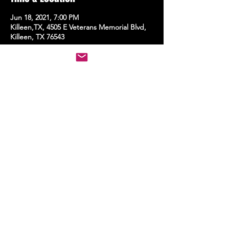
Jun 18, 2021, 7:00 PM
Killeen,TX, 4505 E Veterans Memorial Blvd,
Killeen, TX 76543
Share this event
STAY UP TO DATE
With all the latest events.
Sign up to get the news first!
Subscribe