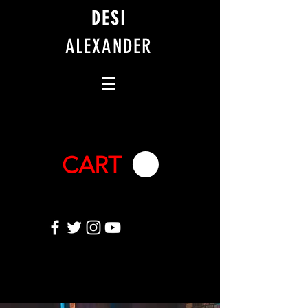
DESI
ALEXANDER
CART