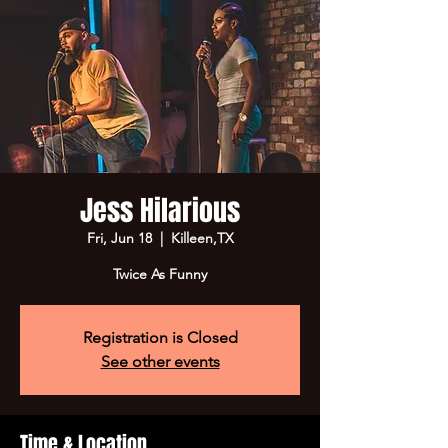
Jess Hilarious
Fri, Jun 18
  |  
Killeen,TX
Twice As Funny
Registration is Closed
See other events
Time & Location