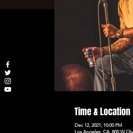
Time & Location
Dec 12, 2021, 10:00 PM
Los Angeles, CA, 800 W Oly