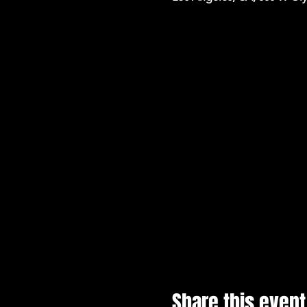
Share this event