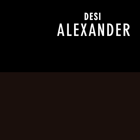
DESI
ALEXANDER