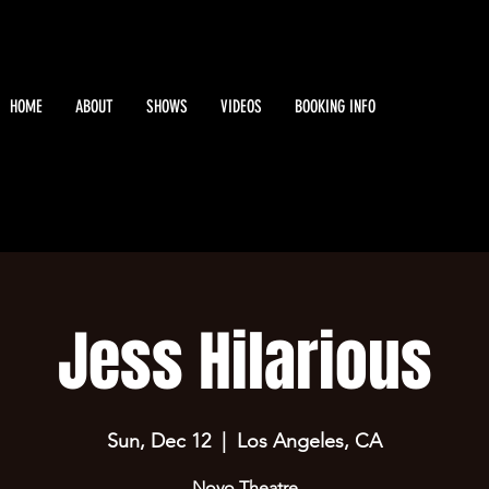
HOME
ABOUT
SHOWS
VIDEOS
BOOKING INFO
Jess Hilarious
Sun, Dec 12
  |  
Los Angeles, CA
Novo Theatre