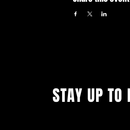
STAY UP TO 
With all the latest events. Sign up to