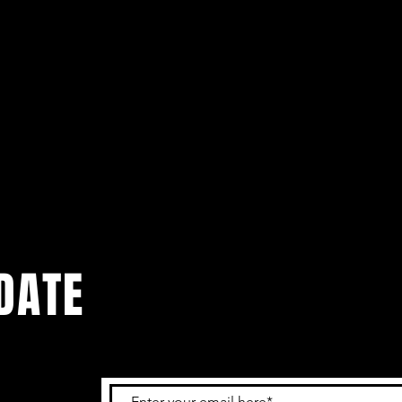
DATE
 get the