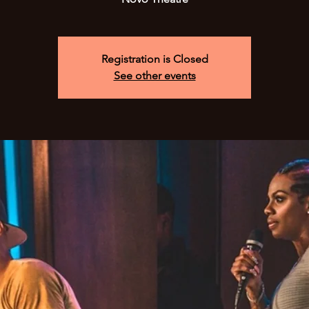
Registration is Closed
See other events