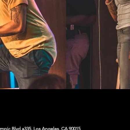
mpic Blvd a335, Los Angeles, CA 90015