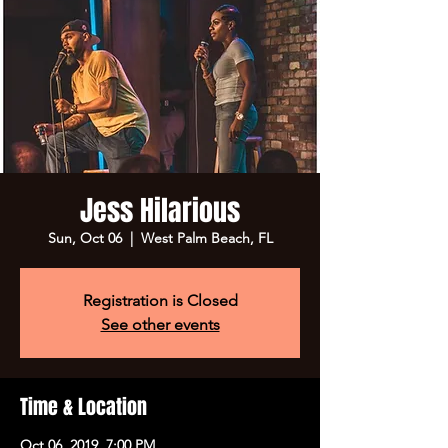
Jess Hilarious
Sun, Oct 06
  |  
West Palm Beach, FL
Registration is Closed
See other events
Time & Location
Oct 06, 2019, 7:00 PM