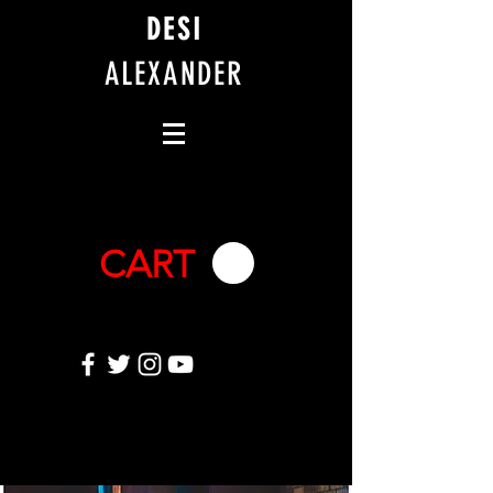
DESI
ALEXANDER
CART