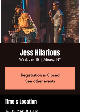
Jess Hilarious
Wed, Jan 15
  |  
Albany, NY
Registration is Closed
See other events
Time & Location
Jan 15, 2020, 8:00 PM