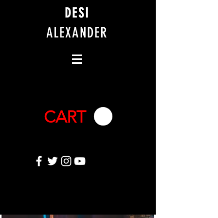
DESI
ALEXANDER
CART