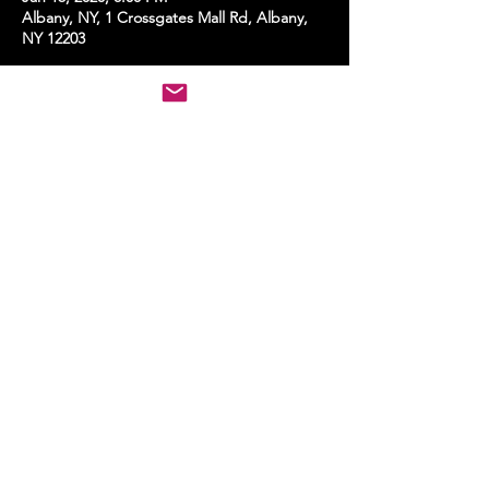
Albany, NY, 1 Crossgates Mall Rd, Albany,
NY 12203
Share this event
STAY UP TO DATE
With all the latest events.
Sign up to get the news first!
Subscribe