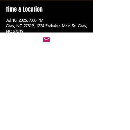
Time & Location
Jul 10, 2026, 7:00 PM
Cary, NC 27519, 1224 Parkside Main St, Cary,
NC 27519
Share this event
STAY UP TO DATE
With all the latest events.
Sign up to get the news first!