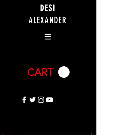
DESI
ALEXANDER
CART