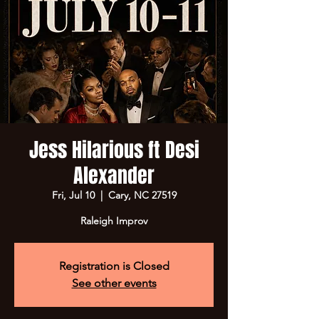
Jess Hilarious ft Desi
Alexander
Fri, Jul 10
  |  
Cary, NC 27519
Raleigh Improv
Registration is Closed
See other events