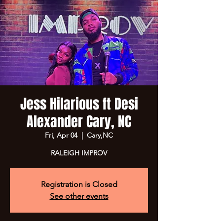
Jess Hilarious ft Desi
Alexander Cary, NC
Fri, Apr 04
  |  
Cary,NC
RALEIGH IMPROV
Registration is Closed
See other events