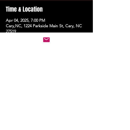
Time & Location
Apr 04, 2025, 7:00 PM
Cary,NC, 1224 Parkside Main St, Cary, NC
27519
Share this event
STAY UP TO DATE
With all the latest events.
Sign up to get the news first!