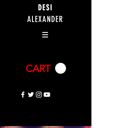
DESI
ALEXANDER
CART