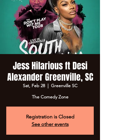
Jess Hilarious ft Desi
Alexander Greenville, SC
Sat, Feb 28
  |  
Greenville SC
The Comedy Zone
Registration is Closed
See other events