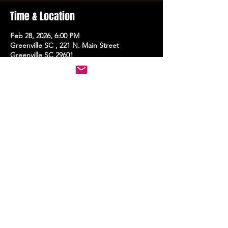
Time & Location
Feb 28, 2026, 6:00 PM
Greenville SC , 221 N. Main Street
Greenville SC 29601
Share this event
STAY UP TO DATE
With all the latest events.
Sign up to get the news first!