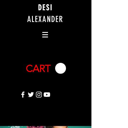
DESI
ALEXANDER
CART