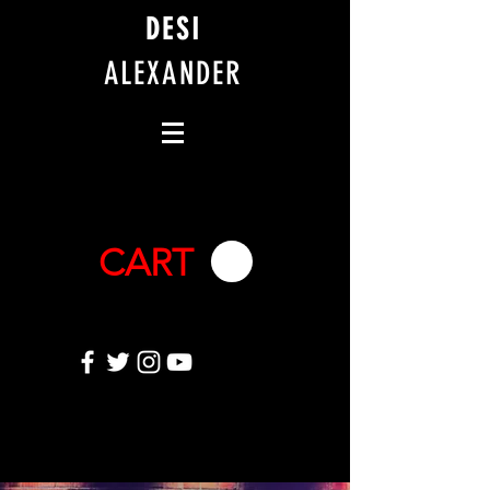
DESI
ALEXANDER
CART