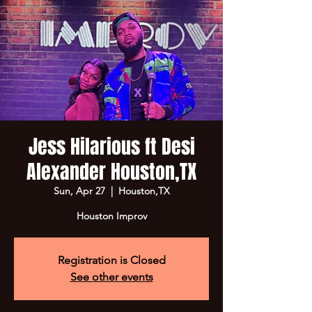
Jess Hilarious ft Desi
Alexander Houston,TX
Sun, Apr 27
  |  
Houston,TX
Houston Improv
Registration is Closed
See other events