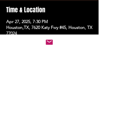
Time & Location
Apr 27, 2025, 7:30 PM
Houston,TX, 7620 Katy Fwy #45, Houston, TX
77024
Share this event
STAY UP TO DATE
With all the latest events.
Sign up to get the news first!