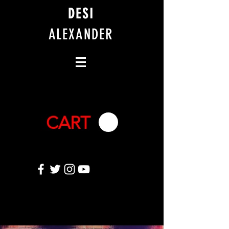
DESI
ALEXANDER
CART