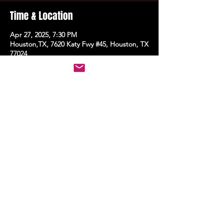
Time & Location
Apr 27, 2025, 7:30 PM
Houston,TX, 7620 Katy Fwy #45, Houston, TX
77024
Share this event
STAY UP TO DATE
With all the latest events.
Sign up to get the news first!