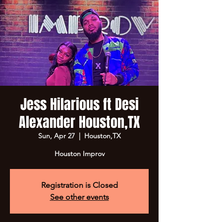
Jess Hilarious ft Desi
Alexander Houston,TX
Sun, Apr 27
  |  
Houston,TX
Houston Improv
Registration is Closed
See other events