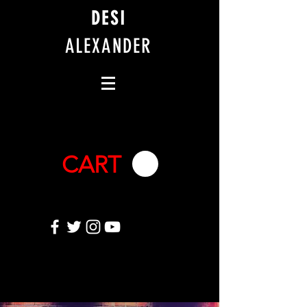
DESI
ALEXANDER
CART