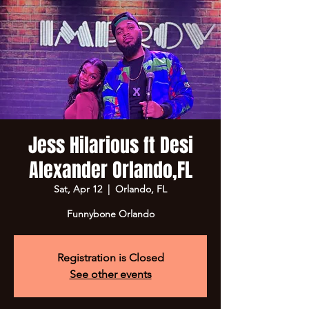
Jess Hilarious ft Desi
Alexander Orlando,FL
Sat, Apr 12
  |  
Orlando, FL
Funnybone Orlando
Registration is Closed
See other events