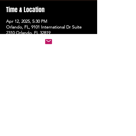
Time & Location
Apr 12, 2025, 5:30 PM
Orlando, FL, 9101 International Dr Suite
2310 Orlando, FL 32819
Share this event
STAY UP TO DATE
With all the latest events.
Sign up to get the news first!