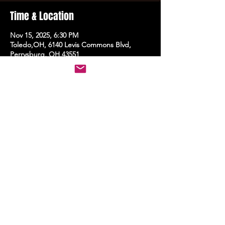
Time & Location
Nov 15, 2025, 6:30 PM
Toledo,OH, 6140 Levis Commons Blvd,
Perrysburg, OH 43551
Share this event
STAY UP TO DATE
With all the latest events.
Sign up to get the news first!