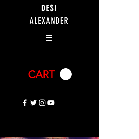
DESI
ALEXANDER
CART