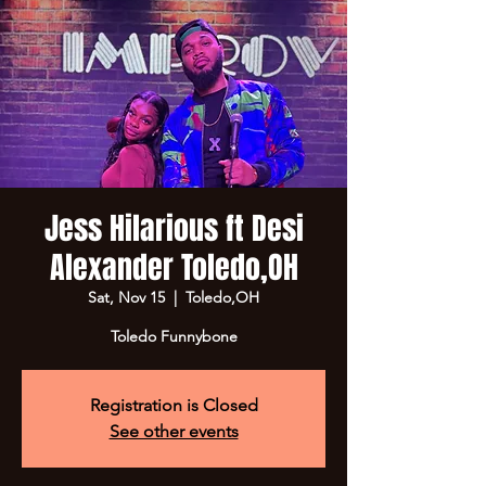
Jess Hilarious ft Desi
Alexander Toledo,OH
Sat, Nov 15
  |  
Toledo,OH
Toledo Funnybone
Registration is Closed
See other events