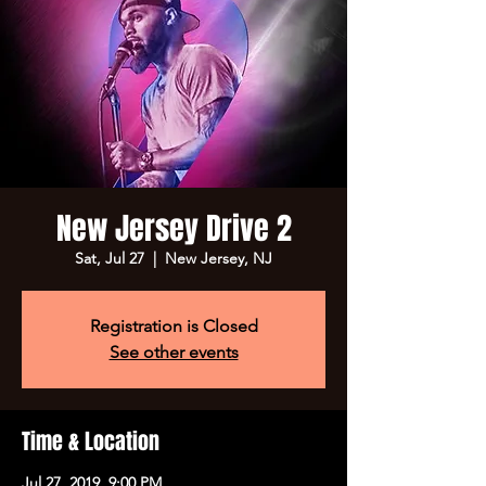
New Jersey Drive 2
Sat, Jul 27
  |  
New Jersey, NJ
Registration is Closed
See other events
Time & Location
Jul 27, 2019, 9:00 PM