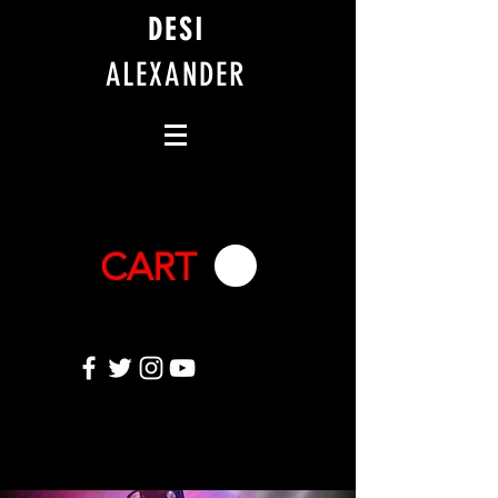
DESI
ALEXANDER
CART