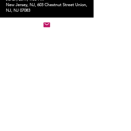
New Jersey, NJ, 603 Chestnut Street Union,
NJ, NJ 07083
Share this event
STAY UP TO DATE
With all the latest events.
Sign up to get the news first!
Subscribe